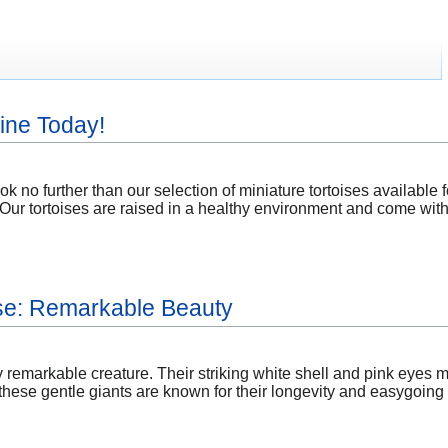
ine Today!
k no further than our selection of miniature tortoises available 
s. Our tortoises are raised in a healthy environment and come wit
ise: Remarkable Beauty
ly remarkable creature. Their striking white shell and pink eyes m
ese gentle giants are known for their longevity and easygoing n