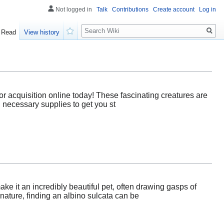
Not logged in
Talk
Contributions
Create account
Log in
Search
Read
View history
Watch
for acquisition online today! These fascinating creatures are
h necessary supplies to get you st
ake it an incredibly beautiful pet, often drawing gasps of
ature, finding an albino sulcata can be