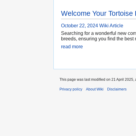
Welcome Your Tortoise
October 22, 2024
Wiki Article
Searching for a wonderful new compa
breeds, ensuring you find the best 
read more
This page was last modified on 21 April 2025, 
Privacy policy
About Wiki
Disclaimers