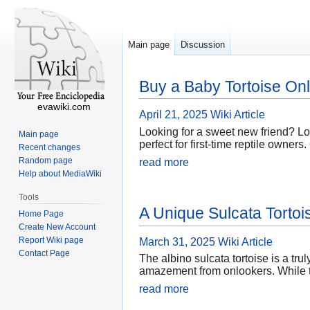
Main page
Discussion
Buy a Baby Tortoise Onl
evawiki.com
April 21, 2025
Wiki Article
Looking for a sweet new friend? Loo
Main page
perfect for first-time reptile owner
Recent changes
Random page
read more
Help about MediaWiki
Tools
A Unique Sulcata Torto
Home Page
Create New Account
Report Wiki page
March 31, 2025
Wiki Article
Contact Page
The albino sulcata tortoise is a tru
amazement from onlookers. While th
read more