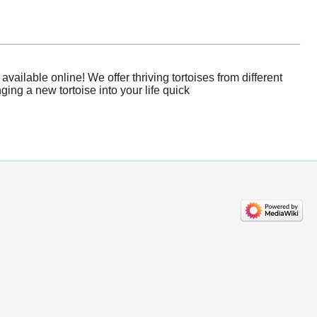
ailable online! We offer thriving tortoises from different
ing a new tortoise into your life quick