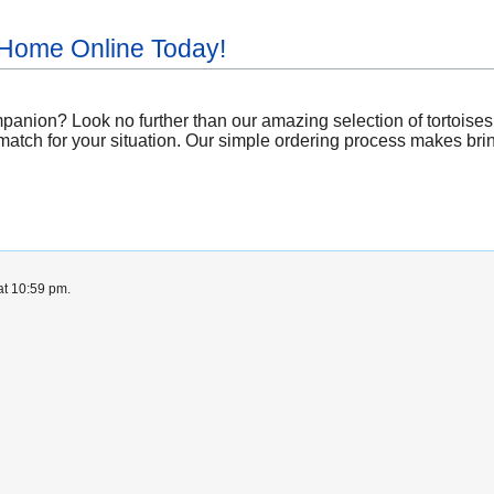
 Home Online Today!
nion? Look no further than our amazing selection of tortoises av
match for your situation. Our simple ordering process makes bring
at 10:59 pm.